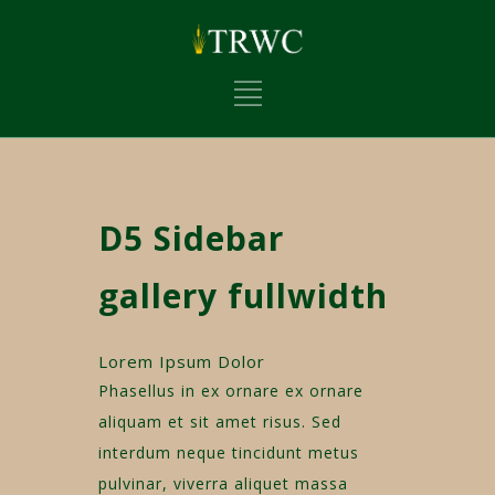
D5 Sidebar
gallery fullwidth
Lorem Ipsum Dolor
Phasellus in ex ornare ex ornare
aliquam et sit amet risus. Sed
interdum neque tincidunt metus
pulvinar, viverra aliquet massa