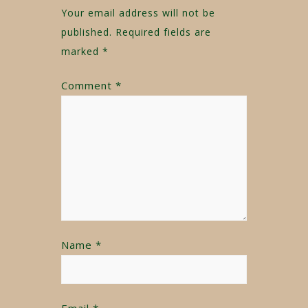
Your email address will not be
published.
Required fields are
marked
*
Comment
*
Name
*
Email
*