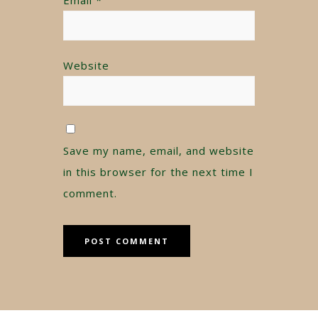
Website
Save my name, email, and website
in this browser for the next time I
comment.