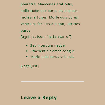
pharetra. Maecenas erat felis,
sollicitudin nec purus et, dapibus
molestie turpis. Morbi quis purus
vehicula, facilisis dui non, ultricies
purus.
[agni_list icon="fa fa-star-o"]
Sed interdum neque
Praesent sit amet congue.
Morbi quis purus vehicula
[/agni_list]
Leave a Reply