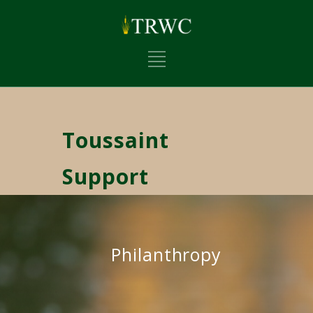
Toussaint
Support
Philanthropy