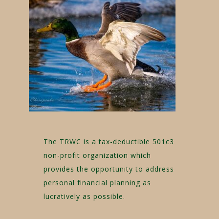
The TRWC is a tax-deductible 501c3
non-profit organization which
provides the opportunity to address
personal financial planning as
lucratively as possible.