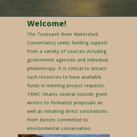
Welcome!
The Toussaint River Watershed
Conservancy seeks funding support
from a variety of sources including
government agencies and individual
philanthropy. It is critical to attract
such resources to have available
funds in meeting project requests.
TRWC retains several outside grant
writers to formalize proposals as
well as initiating direct solicitations
from donors committed to
environmental conservation.