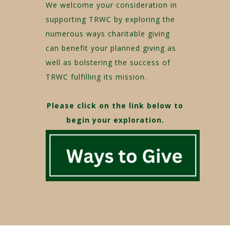
We welcome your consideration in
supporting TRWC by exploring the
numerous ways charitable giving
can benefit your planned giving as
well as bolstering the success of
TRWC fulfilling its mission.
Please click on the link below to
begin your exploration.