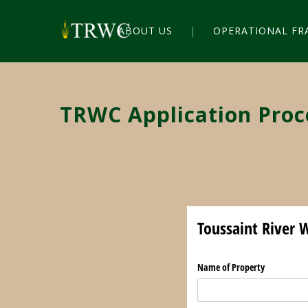
ABOUT US
OPERATIONAL F
TRWC Application Proc