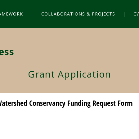
RAMEWORK
COLLABORATIONS & PROJECTS
C
ess
Grant Application