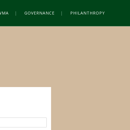
WMA
GOVERNANCE
PHILANTHROPY