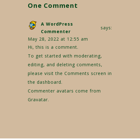
One Comment
A WordPress
says:
Commenter
May 28, 2022 at 12:55 am
Hi, this is a comment.
To get started with moderating,
editing, and deleting comments,
please visit the Comments screen in
the dashboard.
Commenter avatars come from
Gravatar
.