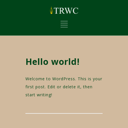
Hello world!
Welcome to WordPress. This is your
first post. Edit or delete it, then
start writing!