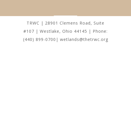
TRWC | 28901 Clemens Road, Suite
#107 | Westlake, Ohio 44145 | Phone:
(440) 899-0700| wetlands@thetrwc.org