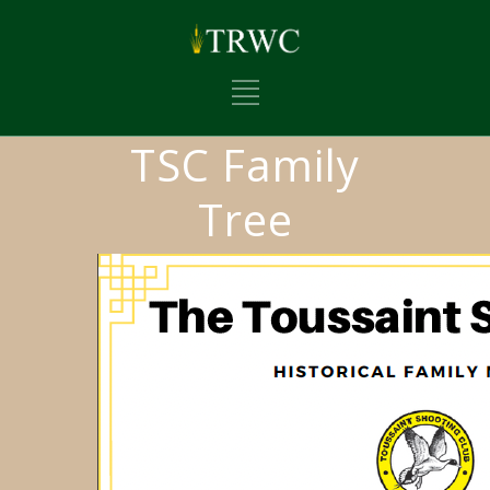
TSC Family
Tree