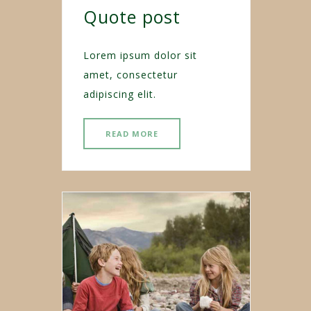
Quote post
Lorem ipsum dolor sit
amet, consectetur
adipiscing elit.
READ MORE