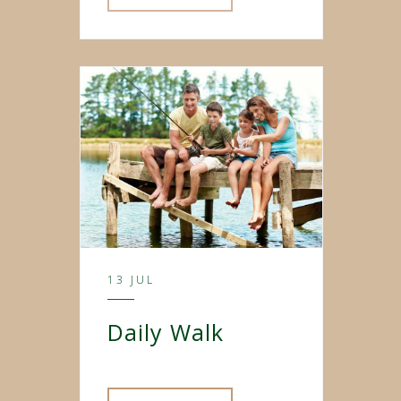
13 JUL
Daily Walk