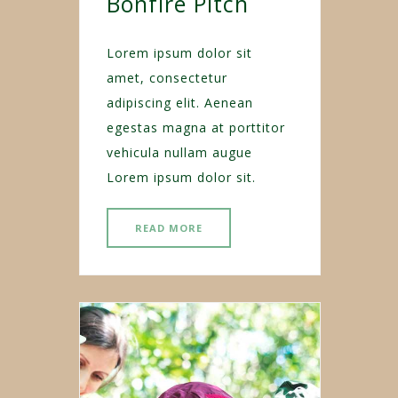
Bonfire Pitch
Lorem ipsum dolor sit
amet, consectetur
adipiscing elit. Aenean
egestas magna at porttitor
vehicula nullam augue
Lorem ipsum dolor sit.
READ MORE