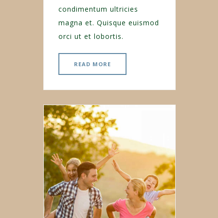
condimentum ultricies
magna et. Quisque euismod
orci ut et lobortis.
READ MORE