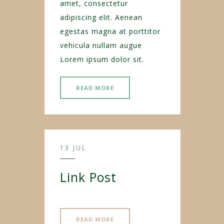
amet, consectetur
adipiscing elit. Aenean
egestas magna at porttitor
vehicula nullam augue
Lorem ipsum dolor sit.
READ MORE
13 JUL
Link Post
READ MORE