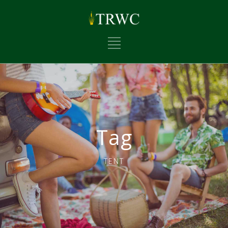
Tag
TENT