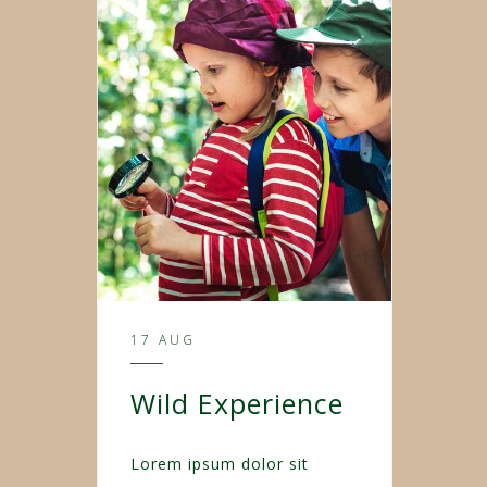
17 AUG
Wild Experience
Lorem ipsum dolor sit