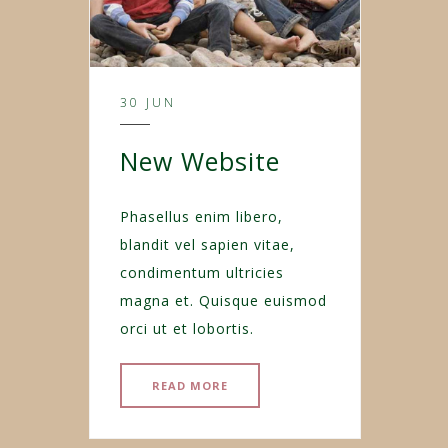
30 JUN
New Website
Phasellus enim libero,
blandit vel sapien vitae,
condimentum ultricies
magna et. Quisque euismod
orci ut et lobortis.
READ MORE