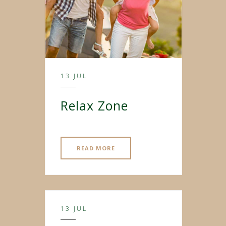
13 JUL
Relax Zone
READ MORE
13 JUL