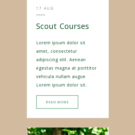
17 AUG
Scout Courses
Lorem ipsum dolor sit
amet, consectetur
adipiscing elit. Aenean
egestas magna at porttitor
vehicula nullam augue
Lorem ipsum dolor sit.
READ MORE