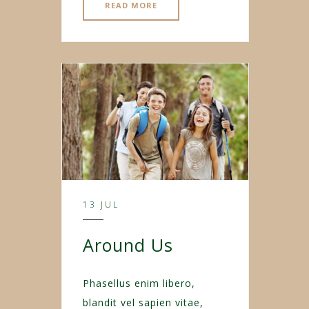
READ MORE
13 JUL
Around Us
Phasellus enim libero,
blandit vel sapien vitae,