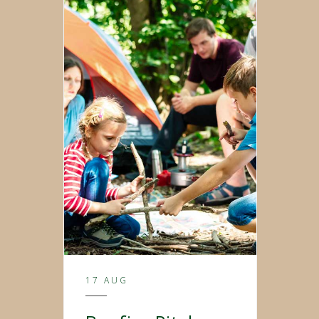
17 AUG