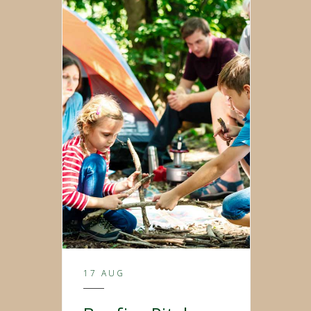
17 AUG