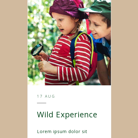
17 AUG
Wild Experience
Lorem ipsum dolor sit