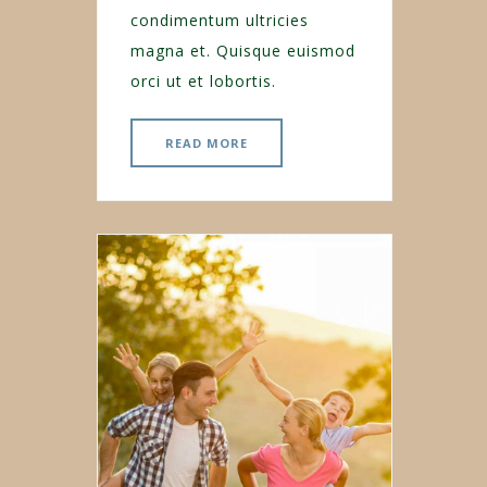
condimentum ultricies
magna et. Quisque euismod
orci ut et lobortis.
READ MORE