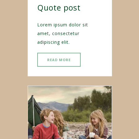
Quote post
Lorem ipsum dolor sit
amet, consectetur
adipiscing elit.
READ MORE