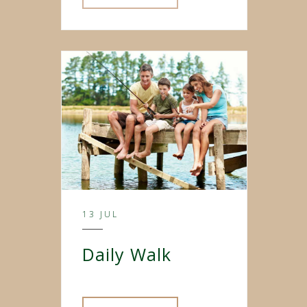
13 JUL
Daily Walk