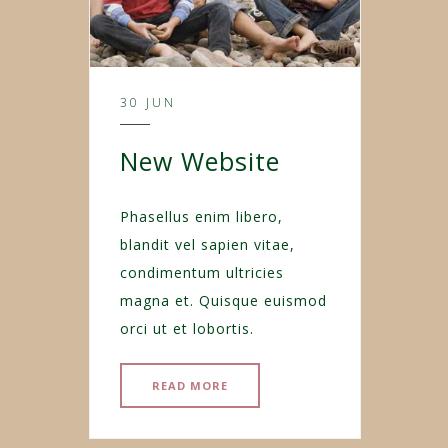
30 JUN
New Website
Phasellus enim libero,
blandit vel sapien vitae,
condimentum ultricies
magna et. Quisque euismod
orci ut et lobortis.
READ MORE