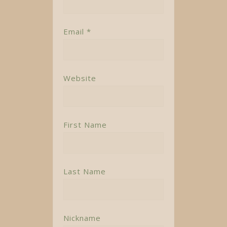
Email *
Website
First Name
Last Name
Nickname