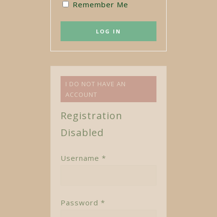
Remember Me
I DO NOT HAVE AN
ACCOUNT
Registration
Disabled
Username *
Password *