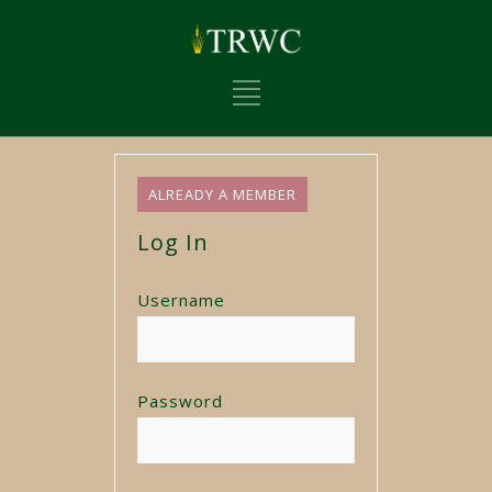
ALREADY A MEMBER
Log In
Username
Password