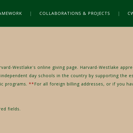
RAMEWORK
COLLABORATIONS & PROJECTS
C
rvard-Westlake's online giving page. Harvard-Westlake appr
independent day schools in the country by supporting the esse
etic programs.
**
For all foreign billing addresses, or if you 
ed fields.