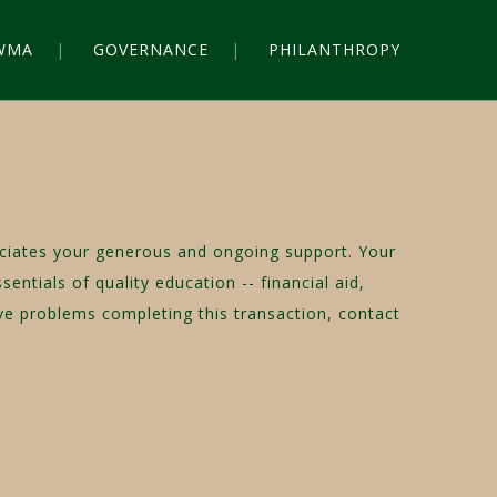
WMA
GOVERNANCE
PHILANTHROPY
eciates your generous and ongoing support. Your
ntials of quality education -- financial aid,
have problems completing this transaction, contact