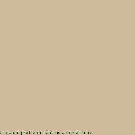
ur alumni profile or send us an email
here
.