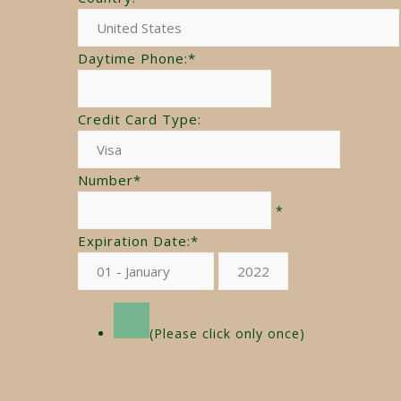
Daytime Phone:
*
Credit Card Type:
Number
*
*
Expiration Date:
*
(Please click only once)