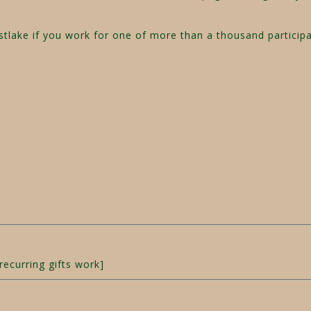
estlake if you work for one of more than a thousand partici
recurring gifts work]