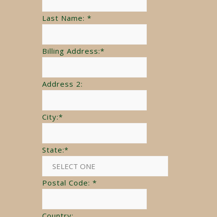
Last Name:
*
Billing Address:
*
Address 2:
City:
*
State:
*
Postal Code:
*
Country: