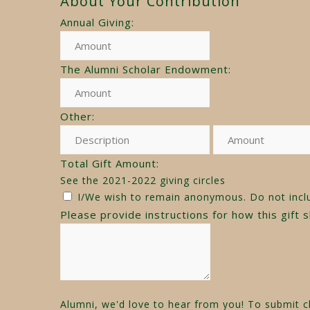
About Your Contribution
Annual Giving:
The Alumni Scholar Endowment:
Other:
Total Gift Amount:
See the 2021-2022 giving circles
I/We wish to remain anonymous. Do not incl
Please provide instructions for how this gift 
Alumni, we'd love to hear from you! To submit cl