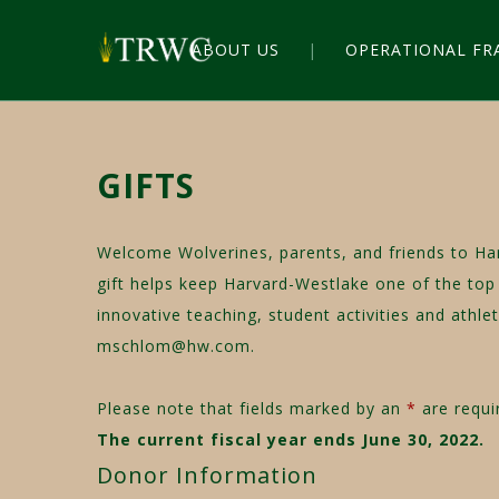
ABOUT US
OPERATIONAL F
GIFTS
Welcome Wolverines, parents, and friends to Ha
gift helps keep Harvard-Westlake one of the top 
innovative teaching, student activities and athl
mschlom@hw.com
.
Please note that fields marked by an
*
are requir
The current fiscal year ends June 30, 2022.
Donor Information