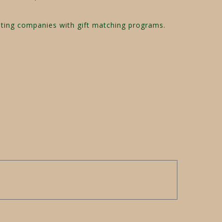
pating companies with gift matching programs.