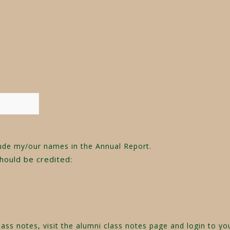
ude my/our names in the Annual Report.
should be credited:
ass notes, visit the
alumni class notes page
and login to yo