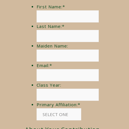
First Name:
*
Last Name:
*
Maiden Name:
Email:
*
Class Year:
Primary Affiliation:
*