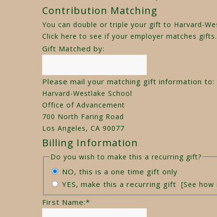
Contribution Matching
You can double or triple your gift to Harvard-W
Click here
to see if your employer matches gifts.
Gift Matched by:
Please mail your matching gift information to:
Harvard-Westlake School
Office of Advancement
700 North Faring Road
Los Angeles, CA 90077
Billing Information
Do you wish to make this a recurring gift?
NO, this is a one time gift only
YES, make this a recurring gift
[See how 
First Name:
*