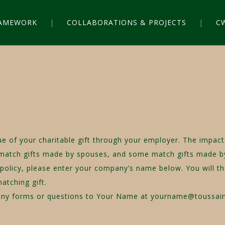
RAMEWORK
COLLABORATIONS & PROJECTS
C
lue of your charitable gift through your employer. The imp
 match gifts made by spouses, and some match gifts made by
 policy, please enter your company’s name below. You will t
matching gift.
mpany forms or questions to Your Name at yourname@toussai