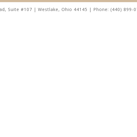
, Suite #107 | Westlake, Ohio 44145 | Phone: (440) 899-