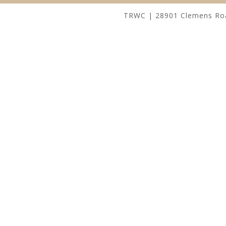
TRWC | 28901 Clemens Road