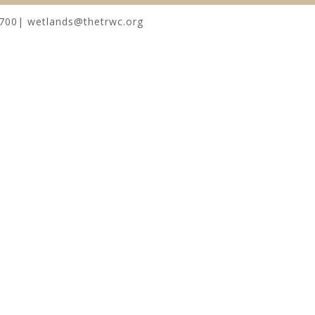
0700| wetlands@thetrwc.org