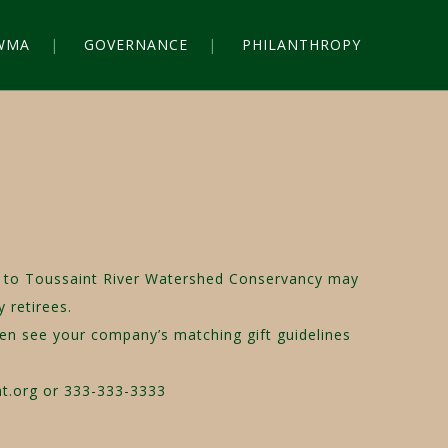
WMA
GOVERNANCE
PHILANTHROPY
act to Toussaint River Watershed Conservancy may
 retirees.
hen see your company’s matching gift guidelines
nt.org or 333-333-3333