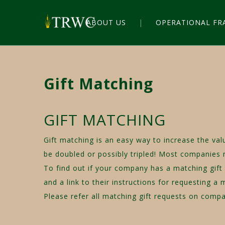
ABOUT US
OPERATIONAL F
Gift Matching
GIFT MATCHING
Gift matching is an easy way to increase the va
be doubled or possibly tripled! Most companies
To find out if your company has a matching gift
and a link to their instructions for requesting a 
Please refer all matching gift requests on co