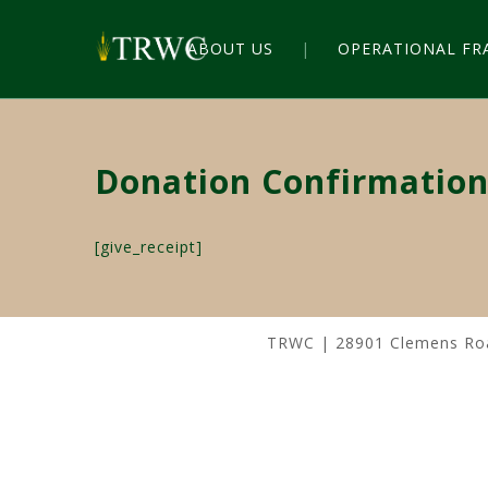
ABOUT US
OPERATIONAL F
Donation Confirmatio
[give_receipt]
TRWC | 28901 Clemens Road