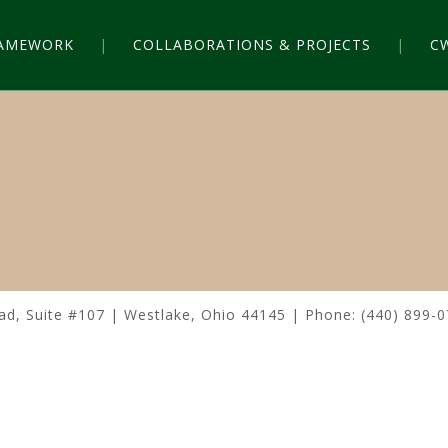
RAMEWORK
COLLABORATIONS & PROJECTS
C
n
, Suite #107 | Westlake, Ohio 44145 | Phone: (440) 899-