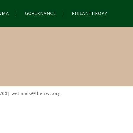
WMA
GOVERNANCE
PHILANTHROPY
0700| wetlands@thetrwc.org